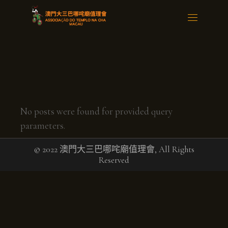
No posts were found for provided query
parameters.
© 2022 澳門大三巴哪咤廟值理會, All Rights
Reserved