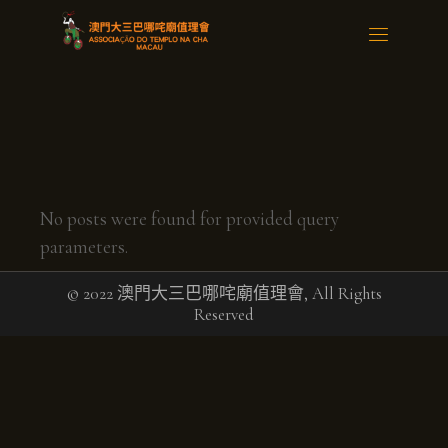
No posts were found for provided query
parameters.
© 2022 澳門大三巴哪咤廟值理會, All Rights
Reserved